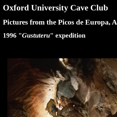
Oxford University Cave Club
Pictures from the Picos de Europa, A
1996 "
Gustuteru
" expedition