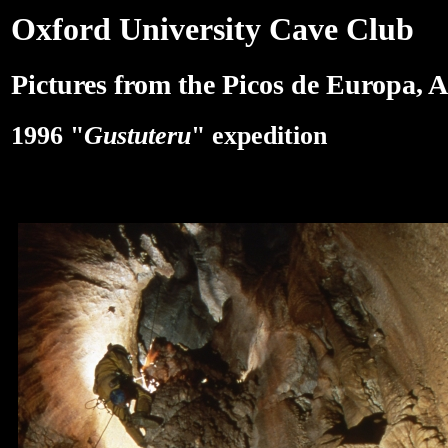
Oxford University Cave Club
Pictures from the Picos de Europa, A
1996 "
Gustuteru
" expedition