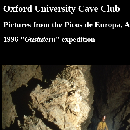
Oxford University Cave Club
Pictures from the Picos de Europa, A
1996 "
Gustuteru
" expedition