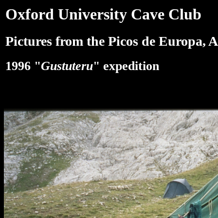
Oxford University Cave Club
Pictures from the Picos de Europa, A
1996 "
Gustuteru
" expedition