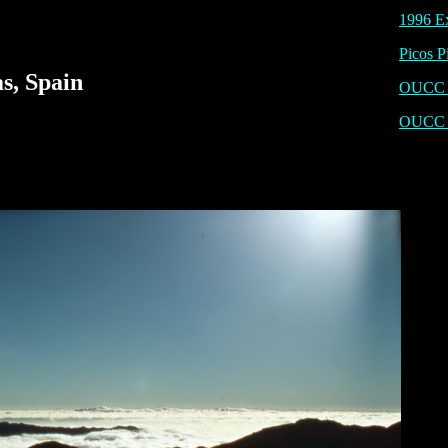
1996 Ex
Picos P
s, Spain
OUCC P
OUCC 