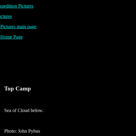
pedition Pictures
ictures
ictures main page
Home Page
Top Camp
Sea of Cloud below.
Photo: John Pybus