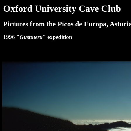
Oxford University Cave Club
Pictures from the Picos de Europa, Asturia
1996 "
Gustuteru
" expedition