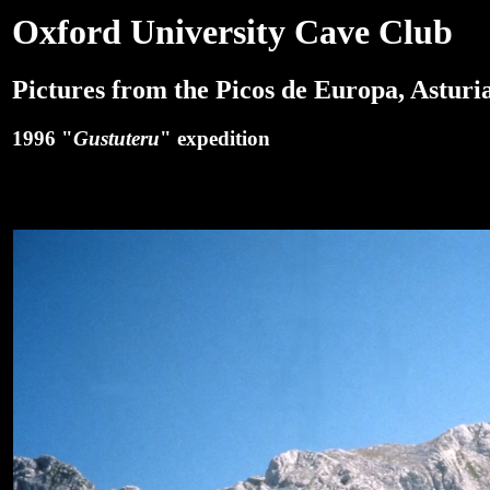
Oxford University Cave Club
Pictures from the Picos de Europa, Asturia
1996 "
Gustuteru
" expedition