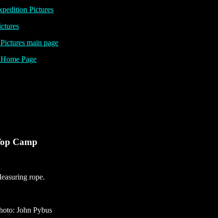
pedition Pictures
ictures
ictures main page
Home Page
op Camp
easuring rope.
hoto: John Pybus