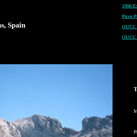
1996 Ex
Picos P
s, Spain
OUCC P
OUCC 
T
M
P