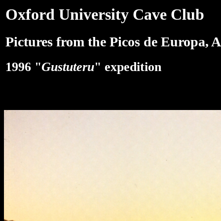
Oxford University Cave Club
Pictures from the Picos de Europa, A
1996 "
Gustuteru
" expedition