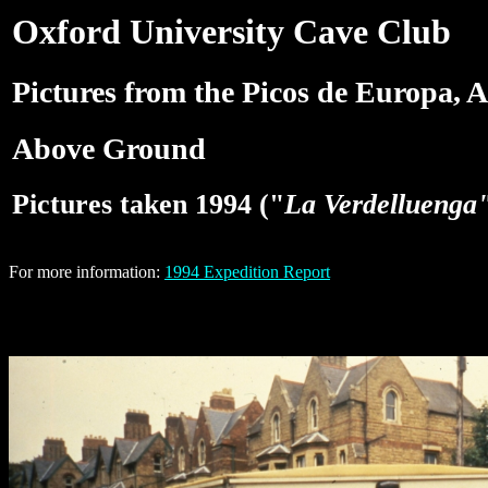
Oxford University Cave Club
Pictures from the Picos de Europa, A
Above Ground
Pictures taken 1994 ("
La Verdelluenga
For more information:
1994 Expedition Report