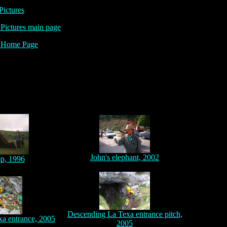
Pictures
ictures main page
Home Page
John's elephant, 2002
p, 1996
Descending La Texa entrance pitch,
xa entrance, 2005
2005