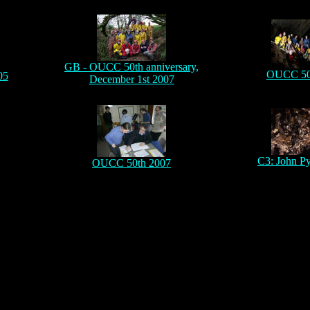
GB - OUCC 50th anniversary,
OUCC 50
05
December 1st 2007
C3: John P
OUCC 50th 2007