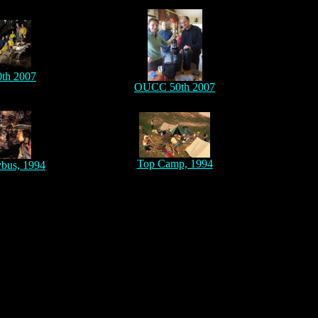
th 2007
OUCC 50th 2007
Top Camp, 1994
ybus, 1994