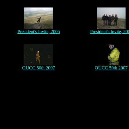
President's Invite, 2005
President's Invite, 20
OUCC 50th 2007
OUCC 50th 2007