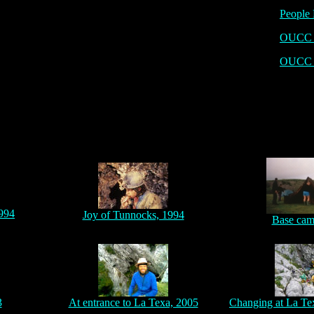
People 
OUCC P
OUCC 
1994
Joy of Tunnocks, 1994
Base cam
3
At entrance to La Texa, 2005
Changing at La Te