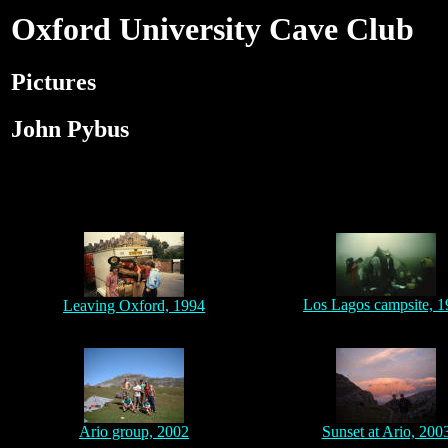
Oxford University Cave Club
Pictures
John Pybus
Los Lagos campsite, 
Leaving Oxford, 1994
Ario group, 2002
Sunset at Ario, 200