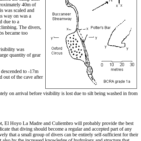
proximately 40m of
his was scaled and
us way on was a
d due to a
climbing. The divers,
mbs became too
isibility was
arge quantity of gear
e descended to -17m
d out of the cave after
ely on arrival before visibility is lost due to silt being washed in from
doubt, El Hoyo La Madre and Culiembro will probably provide the best
ndicate that diving should become a regular and accepted part of any
ly that a small group of divers can be entirely self-sufficient for their
but also by the increased knowledge of hydrology and structure that