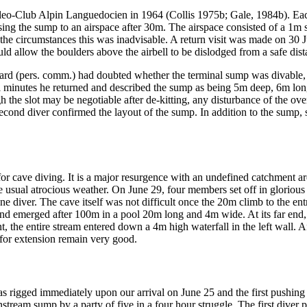
leo-Club Alpin Languedocien in 1964 (Collis 1975b; Gale, 1984b). Each
sing the sump to an airspace after 30m. The airspace consisted of a 1m 
e circumstances this was inadvisable. A return visit was made on 30 Ju
 allow the boulders above the airbell to be dislodged from a safe dist
d (pers. comm.) had doubted whether the terminal sump was divable, we 
al minutes he returned and described the sump as being 5m deep, 6m lon
the slot may be negotiable after de-kitting, any disturbance of the ove
econd diver confirmed the layout of the sump. In addition to the sump, s
l for cave diving. It is a major resurgence with an undefined catchment a
o the usual atrocious weather. On June 29, four members set off in glori
one diver. The cave itself was not difficult once the 20m climb to the 
nd emerged after 100m in a pool 20m long and 4m wide. At its far end, 
, the entire stream entered down a 4m high waterfall in the left wall. Af
or extension remain very good.
as rigged immediately upon our arrival on June 25 and the first pushin
tream sump by a party of five in a four hour struggle. The first diver 