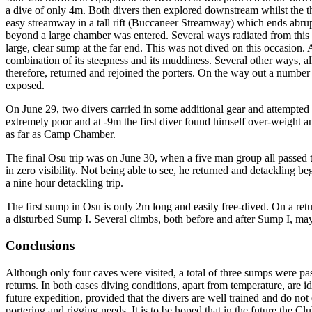
a dive of only 4m. Both divers then explored downstream whilst the t
easy streamway in a tall rift (Buccaneer Streamway) which ends abrupt
beyond a large chamber was entered. Several ways radiated from th
large, clear sump at the far end. This was not dived on this occasion
combination of its steepness and its muddiness. Several other ways, a
therefore, returned and rejoined the porters. On the way out a number
exposed.
On June 29, two divers carried in some additional gear and attempted
extremely poor and at -9m the first diver found himself over-weight an
as far as Camp Chamber.
The final Osu trip was on June 30, when a five man group all passed 
in zero visibility. Not being able to see, he returned and detackling beg
a nine hour detackling trip.
The first sump in Osu is only 2m long and easily free-dived. On a return
a disturbed Sump I. Several climbs, both before and after Sump I, may 
Conclusions
Although only four caves were visited, a total of three sumps were pa
returns. In both cases diving conditions, apart from temperature, are i
future expedition, provided that the divers are well trained and do not 
portering and rigging needs. It is to be hoped that in the future the C