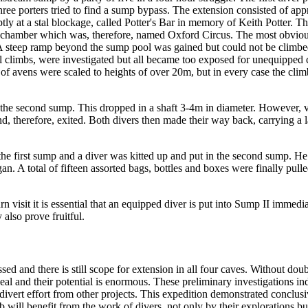
hree porters tried to find a sump bypass. The extension consisted of ap
ly at a stal blockage, called Potter's Bar in memory of Keith Potter. T
is chamber which was, therefore, named Oxford Circus. The most obvio
. A steep ramp beyond the sump pool was gained but could not be climbe
ll climbs, were investigated but all became too exposed for unequipped 
 of avens were scaled to heights of over 20m, but in every case the cli
 the second sump. This dropped in a shaft 3-4m in diameter. However, v
d, therefore, exited. Both divers then made their way back, carrying a l
the first sump and a diver was kitted up and put in the second sump. H
an. A total of fifteen assorted bags, bottles and boxes were finally pulle
 visit it is essential that an equipped diver is put into Sump II immediat
also prove fruitful.
ssed and there is still scope for extension in all four caves. Without 
deal and their potential is enormous. These preliminary investigations i
divert effort from other projects. This expedition demonstrated conclusive
lub will benefit from the work of divers, not only by their explorations 