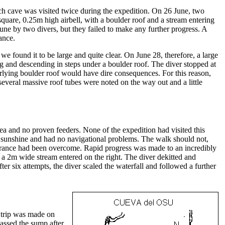
 cave was visited twice during the expedition. On 26 June, two
square, 0.25m high airbell, with a boulder roof and a stream entering
ne by two divers, but they failed to make any further progress. A
ance.
found it to be large and quite clear. On June 28, therefore, a large
g and descending in steps under a boulder roof. The diver stopped at
rlying boulder roof would have dire consequences. For this reason,
everal massive roof tubes were noted on the way out and a little
rea and no proven feeders. None of the expedition had visited this
ous sunshine and had no navigational problems. The walk should not,
entrance had been overcome. Rapid progress was made to an incredibly
a 2m wide stream entered on the right. The diver dekitted and
ter six attempts, the diver scaled the waterfall and followed a further
g trip was made on
passed the sump after