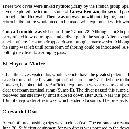
These two caves were linked hydrologically by the French group Spe
divers explored the terminal sump of
Gueya Reinazo
, the second pas
through a boulder wall. There was no way on without digging; under th
return in the future would need to be made with equipment which would
Cueva Trumbio
was visited on June 27 and 28. Although Jim Sheppar
carry of tackle was arranged and a diver put in the sump. After sever
a point where the sump dropped down through a narrow slot. Although 
the sump was left until some form of shoring could be introduced. A s
bolting may lead to a sump bypass.
El Hoyo la Madre
Of all the caves visited this would seem to have the greatest potentia
cave before and the first attempt to find it, on June 27, failed due t
however, be taken lightly. Sufficient equipment was carried to equip 
clear upstream terminal sump (Sump II). The diver passed this sump a
followed this streamway until it closed down after 20m. Near this point
10m of deep water streamway which ended at a sump. The prospects f
Cueva del Osu
A total of three pushing trips was made to Osu. The entrance series w
June 26. Sufficient equipment for two divers was portered to the downs