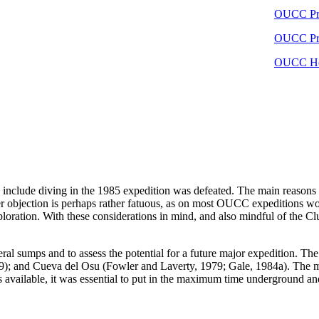
OUCC Pro
OUCC Pro
OUCC Ho
 include diving in the 1985 expedition was defeated. The main reasons g
r objection is perhaps rather fatuous, as on most OUCC expeditions wor
ploration. With these considerations in mind, and also mindful of the Cl
eral sumps and to assess the potential for a future major expedition. 
; and Cueva del Osu (Fowler and Laverty, 1979; Gale, 1984a). The main
available, it was essential to put in the maximum time underground and