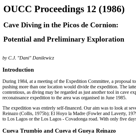
OUCC Proceedings 12 (1986)
Cave Diving in the Picos de Cornion:
Potential and Preliminary Exploration
by C.J. "Dani" Danilewicz
Introduction
During 1984, at a meeting of the Expedition Committee, a proposal to
pushing more than one location would divide the expedition. The latte
contentious, as diving may be regarded as just another tool in cave ex
reconaissance expedition to the area was organised in June 1985.
The expedition was entirely self-financed. Our aim was to look at sev
Reinazo (Collis, 1975b); El Hoyo la Madre (Fowler and Laverty, 1979)
to Los Lagos or the Los Lagos - Covadonga road. With only five days 
Cueva Trumbio and Cueva el Gueya Reinazo