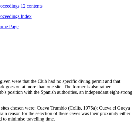
ceedings 12 contents
ceedings Index
me Page
iven were that the Club had no specific diving permit and that
k goes on at more than one site. The former is also rather
ub's position with the Spanish authorities, an independant eight-strong
The sites chosen were: Cueva Trumbio (Collis, 1975a); Cueva el Gueya
 reason for the selection of these caves was their proximity either
 to minimise travelling time.