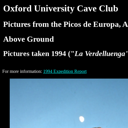
Oxford University Cave Club
Pictures from the Picos de Europa, A
Above Ground
Pictures taken 1994 ("
La Verdelluenga
For more information:
1994 Expedition Report