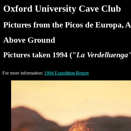
Oxford University Cave Club
Pictures from the Picos de Europa, A
Above Ground
Pictures taken 1994 ("
La Verdelluenga
For more information:
1994 Expedition Report