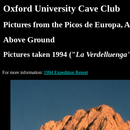
Oxford University Cave Club
Pictures from the Picos de Europa, A
Above Ground
Pictures taken 1994 ("
La Verdelluenga
For more information:
1994 Expedition Report