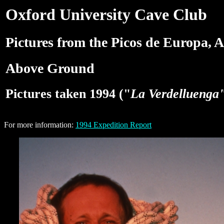
Oxford University Cave Club
Pictures from the Picos de Europa, A
Above Ground
Pictures taken 1994 ("
La Verdelluenga
For more information:
1994 Expedition Report