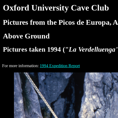
Oxford University Cave Club
Pictures from the Picos de Europa, A
Above Ground
Pictures taken 1994 ("
La Verdelluenga
For more information:
1994 Expedition Report