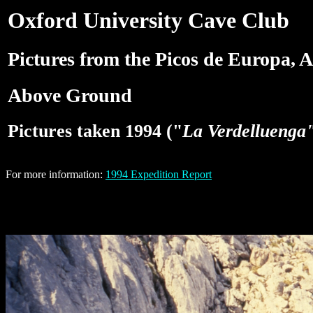
Oxford University Cave Club
Pictures from the Picos de Europa, A
Above Ground
Pictures taken 1994 ("
La Verdelluenga
For more information:
1994 Expedition Report