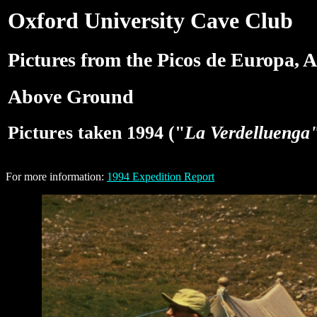
Oxford University Cave Club
Pictures from the Picos de Europa, A
Above Ground
Pictures taken 1994 ("
La Verdelluenga
For more information:
1994 Expedition Report