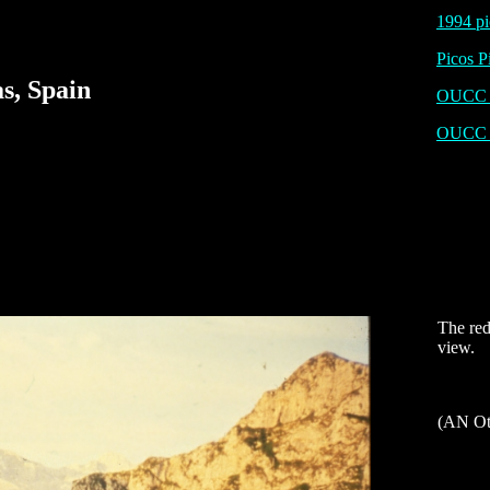
1994 pi
Picos P
s, Spain
OUCC P
OUCC 
The red
view.
(AN Ot