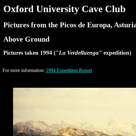
Oxford University Cave Club
Pictures from the Picos de Europa, Asturia
Above Ground
Pictures taken 1994 ("
La Verdelluenga"
expedition)
For more information:
1994 Expedition Report