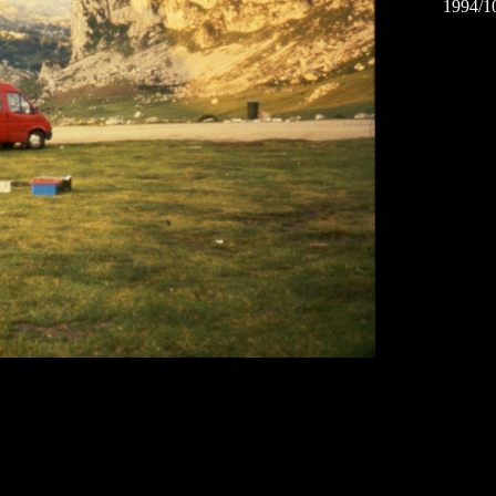
1994/1