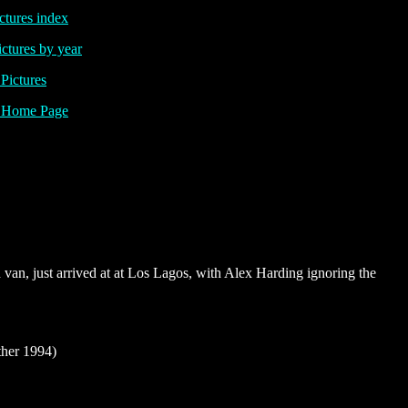
ctures index
ictures by year
ictures
Home Page
 van, just arrived at at Los Lagos, with Alex Harding ignoring the
her 1994)