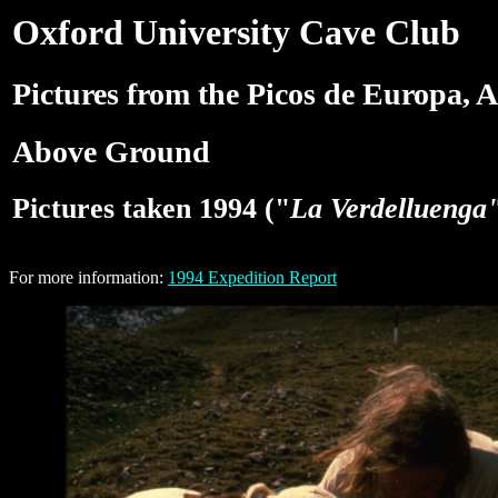
Oxford University Cave Club
Pictures from the Picos de Europa, A
Above Ground
Pictures taken 1994 ("
La Verdelluenga
For more information:
1994 Expedition Report