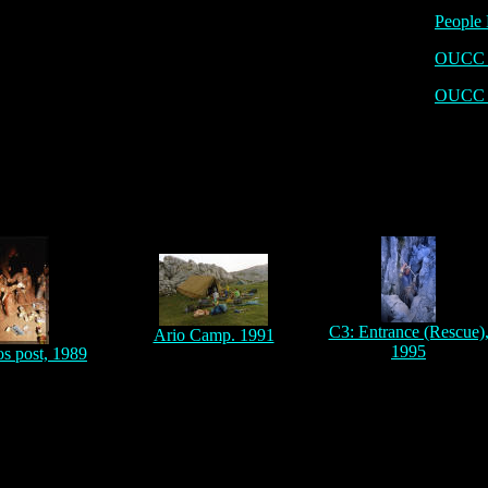
People 
OUCC P
OUCC 
C3: Entrance (Rescue)
Ario Camp. 1991
1995
os post, 1989