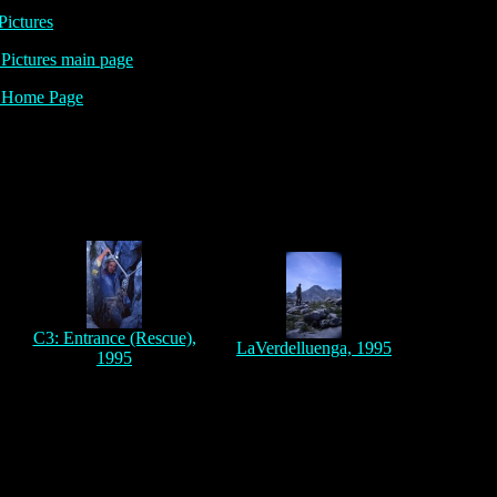
Pictures
ictures main page
Home Page
,
C3: Entrance (Rescue),
LaVerdelluenga, 1995
1995