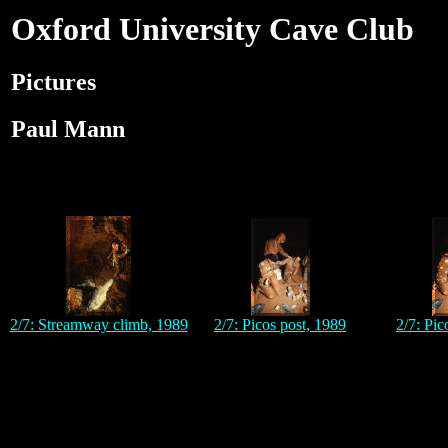
Oxford University Cave Club
Pictures
Paul Mann
2/7: Streamway climb, 1989
2/7: Picos post, 1989
2/7: Pic