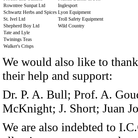
Rowntree Sunpat Ltd
Inglesport
Schwartz Herbs and Spices
Lyon Equipment
St. Ivel Ltd
Troll Safety Equipment
Shepherd Boy Ltd
Wild Country
Tate and Lyle
Twinings Teas
Walker's Crisps
We would also like to thank
their help and support:
Dr. P. A. Bull; Prof. A. Gou
McKnight; J. Short; Juan J
We are also indebted to I.C