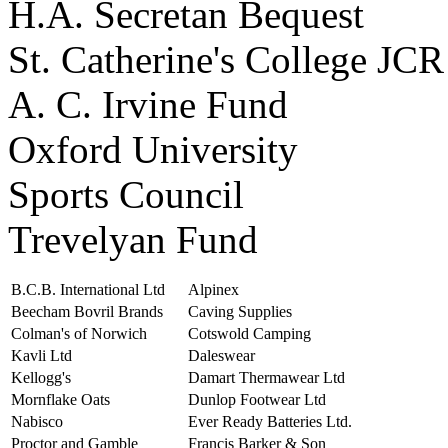
H.A. Secretan Bequest
St. Catherine's College JCR
A. C. Irvine Fund
Oxford University
Sports Council
Trevelyan Fund
B.C.B. International Ltd
Alpinex
Beecham Bovril Brands
Caving Supplies
Colman's of Norwich
Cotswold Camping
Kavli Ltd
Daleswear
Kellogg's
Damart Thermawear Ltd
Mornflake Oats
Dunlop Footwear Ltd
Nabisco
Ever Ready Batteries Ltd.
Proctor and Gamble
Francis Barker & Son