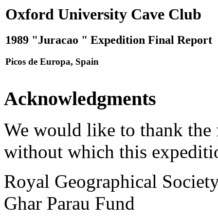
Oxford University Cave Club
1989 "Juracao " Expedition Final Report
Picos de Europa, Spain
Acknowledgments
We would like to thank the 
without which this expediti
Royal Geographical Societ
Ghar Parau Fund