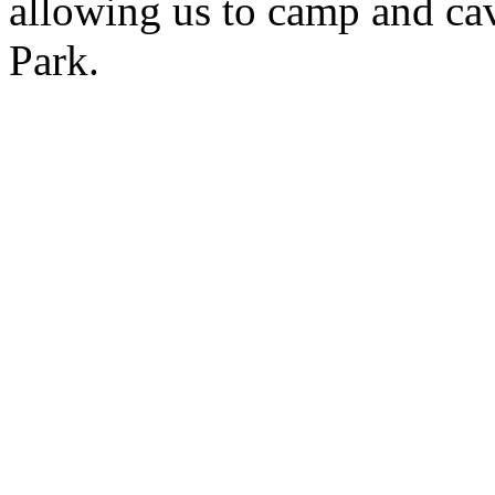
allowing us to camp and ca
Park.