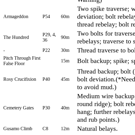
Two spike traverse; w
deviation; bolt rebela
Armageddon
P54
60m
thread rebelay; bolt r
Two bolts for travers
P29, 4,
The Hundred
90m
36
rebelays; traverse to 
Thread traverse to bol
-
P22
30m
Pitch Through First
Bolt backup; spike; sp
15m
False Floor
Thread backup; bolt (
bolt deviation.(*Need
Rosy Crucifixion
P40
45m
to avoid mud.)
Medium wire backup; 
round ridge); bolt re
Cemetery Gates
P30
40m
hang; further rebelay
and rub points.)
Natural belays.
Gusamo Climb
C8
12m