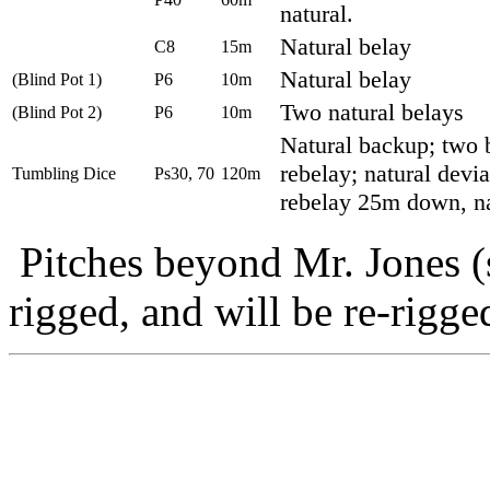
natural.
Natural belay
C8
15m
Natural belay
(Blind Pot 1)
P6
10m
Two natural belays
(Blind Pot 2)
P6
10m
Natural backup; two b
rebelay; natural devia
Tumbling Dice
Ps30, 70
120m
rebelay 25m down, na
Pitches beyond Mr. Jones (s
rigged, and will be re-rigg