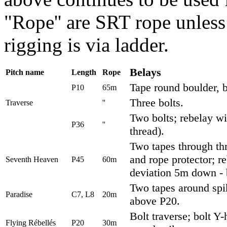
"Rope'' are SRT rope unless 
rigging is via ladder.
Belays
Pitch name
Length
Rope
Tape round boulder, bo
P10
65m
Three bolts.
Traverse
''
Two bolts; rebelay wi
P36
''
thread).
Two tapes through th
and rope protector; 
Seventh Heaven
P45
60m
deviation 5m down - b
Two tapes around spik
Paradise
C7, L8
20m
above P20.
Bolt traverse; bolt Y
Flying R
é
bell
é
s
P20
30m