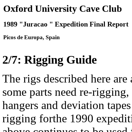
Oxford University Cave Club
1989 "Juracao " Expedition Final Report
Picos de Europa, Spain
2/7: Rigging Guide
The rigs described here are
some parts need re-rigging, 
hangers and deviation tapes 
rigging forthe 1990 expediti
above continues to be used f