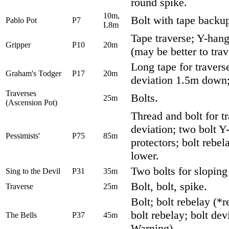
round spike.
10m,
Bolt with tape backup
Pablo Pot
P7
L8m
Tape traverse; Y-hang
Gripper
P10
20m
(may be better to trav
Long tape for travers
Graham's Todger
P17
20m
deviation 1.5m down; 
Traverses
Bolts.
25m
(Ascension Pot)
Thread and bolt for t
deviation; two bolt Y
Pessimists'
P75
85m
protectors; bolt rebe
lower.
Two bolts for sloping
Sing to the Devil
P31
35m
Bolt, bolt, spike.
Traverse
25m
Bolt; bolt rebelay (*r
bolt rebelay; bolt de
The Bells
P37
45m
Warning)