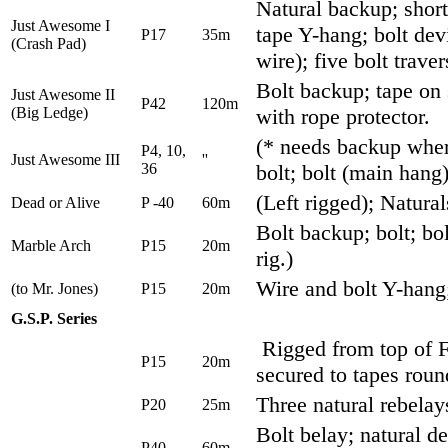
Natural backup; shor
Just Awesome I
tape Y-hang; bolt dev
P17
35m
(Crash Pad)
wire); five bolt traver
Bolt backup; tape on 
Just Awesome II
P42
120m
(Big Ledge)
with rope protector.
(* needs backup where
P4, 10,
Just Awesome III
''
36
bolt; bolt (main hang)
(Left rigged); Natural
Dead or Alive
P -40
60m
Bolt backup; bolt; bol
Marble Arch
P15
20m
rig.)
Wire and bolt Y-hang; 
(to Mr. Jones)
P15
20m
G.S.P. Series
Rigged from top of 
P15
20m
secured to tapes roun
Three natural rebelay
P20
25m
Bolt belay; natural de
P40
60m