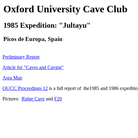
Oxford University Cave Club
1985 Expedition: "Jultayu"
Picos de Europa, Spain
Preliminary Report
Article for "Caves and Caving"
Area Map
OUCC Proceedings 12
is a full report of the1985 and 1986 expeditio
Pictures:
Ridge Cave
and
F20